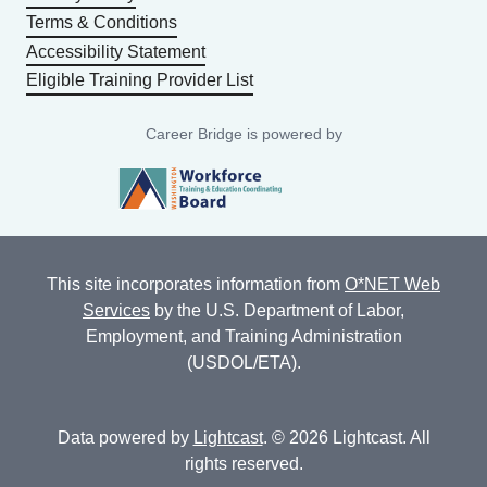
Terms & Conditions
Accessibility Statement
Eligible Training Provider List
Career Bridge is powered by
This site incorporates information from
O*NET Web
Services
by the U.S. Department of Labor,
Employment, and Training Administration
(USDOL/ETA).
Data powered by
Lightcast
. © 2026 Lightcast. All
rights reserved.