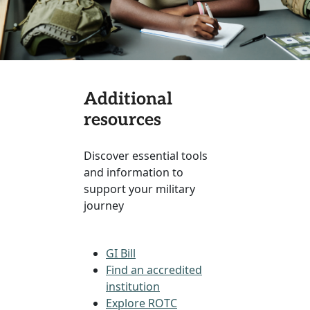
Additional
resources
Discover essential tools
and information to
support your military
journey
GI Bill
Find an accredited
institution
Explore ROTC