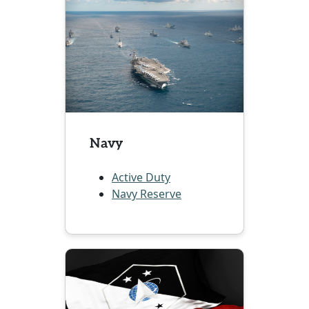
Navy
Active Duty
Navy Reserve