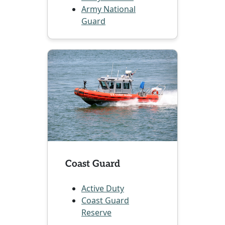
Army National
Guard
Coast Guard
Active Duty
Coast Guard
Reserve