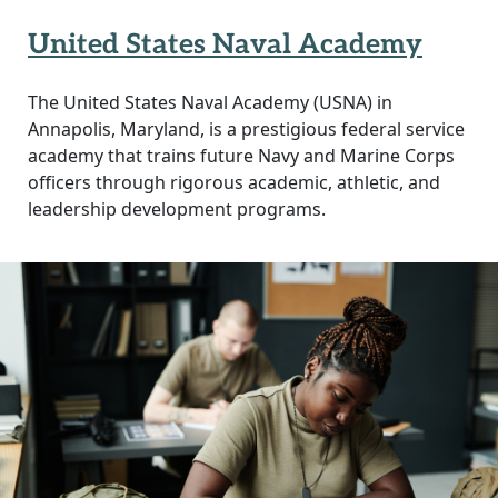
United States Naval Academy
The United States Naval Academy (USNA) in
Annapolis, Maryland, is a prestigious federal service
academy that trains future Navy and Marine Corps
officers through rigorous academic, athletic, and
leadership development programs.