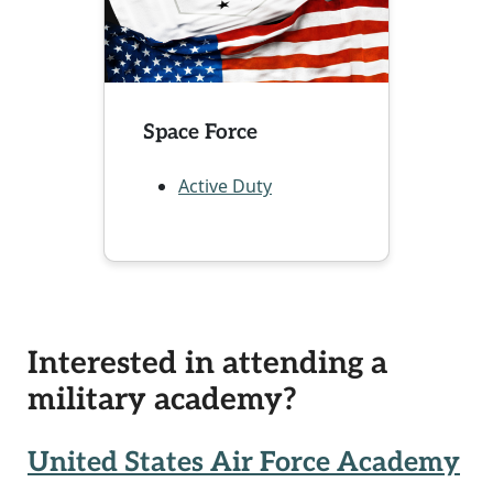
Space Force
Active Duty
Interested in attending a
military academy?
United States Air Force Academy