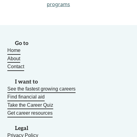
programs
Go to
Home
About
Contact
I want to
See the fastest growing careers
Find financial aid
Take the Career Quiz
Get career resources
Legal
Privacy Policy