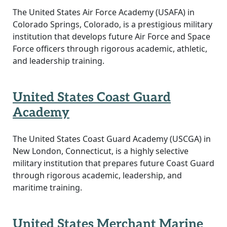
The United States Air Force Academy (USAFA) in
Colorado Springs, Colorado, is a prestigious military
institution that develops future Air Force and Space
Force officers through rigorous academic, athletic,
and leadership training.
United States Coast Guard
Academy
The United States Coast Guard Academy (USCGA) in
New London, Connecticut, is a highly selective
military institution that prepares future Coast Guard
through rigorous academic, leadership, and
maritime training.
United States Merchant Marine