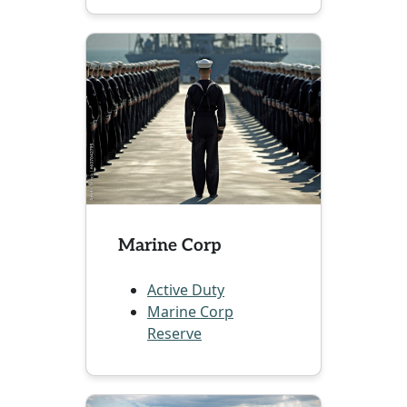
Marine Corp
Active Duty
Marine Corp
Reserve