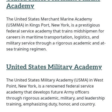
Academy
The United States Merchant Marine Academy
(USMMA) in Kings Port, New York, is a prestigious
federal service academy that trains midshipmen for
careers in maritime transportation, logistics, and
military service through a rigorous academic and at-
sea training regimen.
United States Military Academy
The United States Military Academy (USMA) in West
Point, New York, is a renowned federal service
academy that develops future Army officers
through rigorous academic, military, and leadership
training, emphasizing duty, honor, and country.