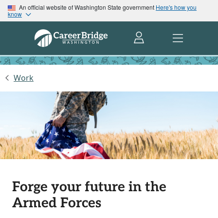
An official website of Washington State government
Here's how you
know
Work
Forge your future in the
Armed Forces