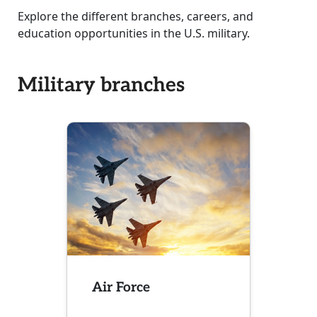
Explore the different branches, careers, and
education opportunities in the U.S. military.
Military branches
Air Force