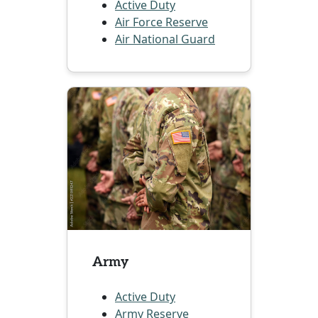
Active Duty
Air Force Reserve
Air National Guard
Army
Active Duty
Army Reserve